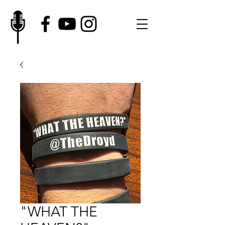
"WHAT THE