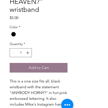
HEAVEN?"
wristband
Price
$5.00
Color
*
Quantity
*
Add to Cart
This is a one size fits all, black
wristband with the statement
"ANYBODY HORNY?" in hot pink
embossed letteriing. It also
includes Mike's Instagram handle