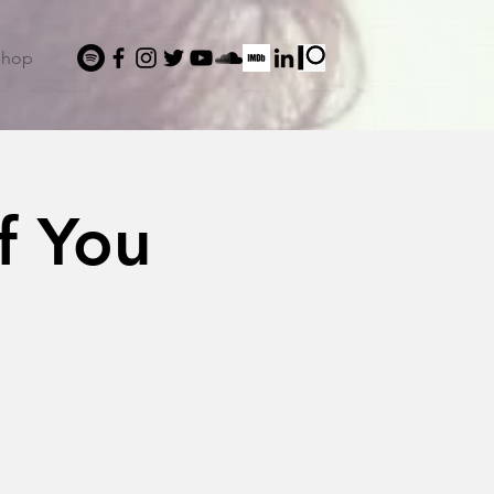
Shop
f You