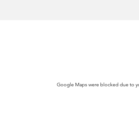
Google Maps were blocked due to your