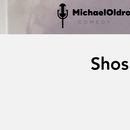
MichaelOldr
COMEDY
Shos