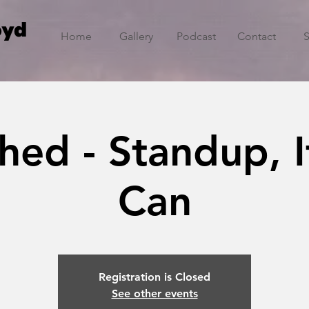
oyd
Home
Gallery
Podcast
Contact
hed - Standup, I
Can
Registration is Closed
See other events