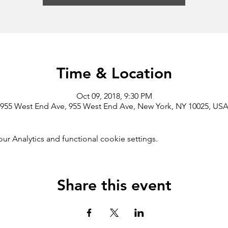
Time & Location
Oct 09, 2018, 9:30 PM
955 West End Ave, 955 West End Ave, New York, NY 10025, US
 Analytics and functional cookie settings.
Share this event