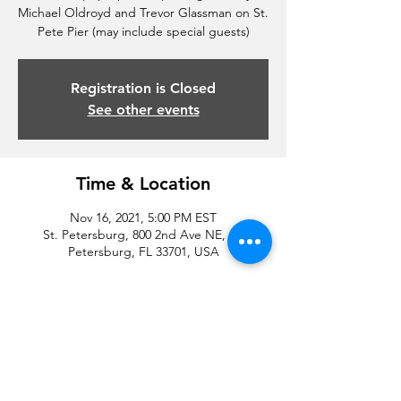
Michael Oldroyd and Trevor Glassman on St.
Pete Pier (may include special guests)
Registration is Closed
See other events
Time & Location
Nov 16, 2021, 5:00 PM EST
St. Petersburg, 800 2nd Ave NE, St.
Petersburg, FL 33701, USA
Share this event