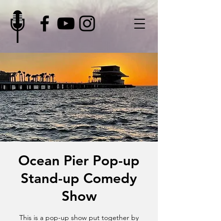
Ocean Pier Pop-up
Stand-up Comedy
Show
This is a pop-up show put together by