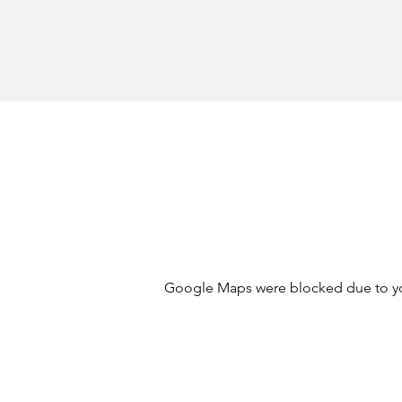
Google Maps were blocked due to your