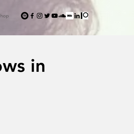
Shop
ows in