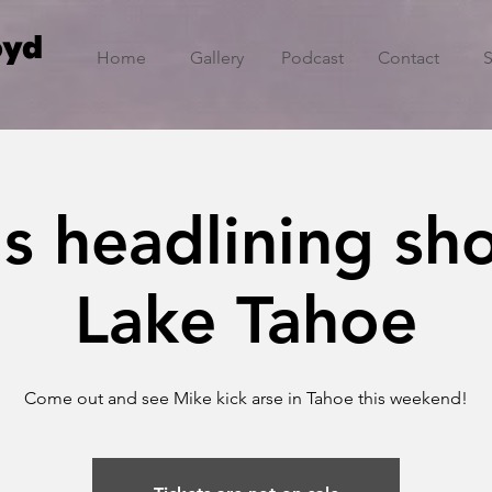
oyd
Home
Gallery
Podcast
Contact
s headlining sh
Lake Tahoe
Come out and see Mike kick arse in Tahoe this weekend!