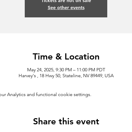
Tickets are not on sale
See other events
Time & Location
May 24, 2025, 9:30 PM – 11:00 PM PDT
Harvey's , 18 Hwy 50, Stateline, NV 89449, USA
 Analytics and functional cookie settings.
Share this event