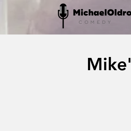
MichaelOldr
COMEDY
Mike'