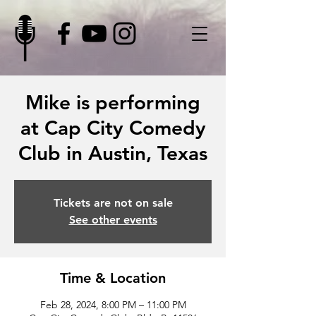
Mike is performing
at Cap City Comedy
Club in Austin, Texas
Tickets are not on sale
See other events
Time & Location
Feb 28, 2024, 8:00 PM – 11:00 PM