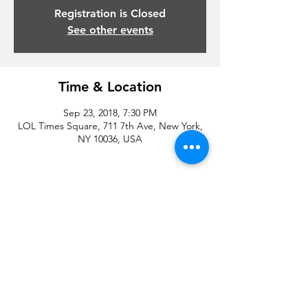
Registration is Closed
See other events
Time & Location
Sep 23, 2018, 7:30 PM
LOL Times Square, 711 7th Ave, New York,
NY 10036, USA
Share this event
© 2020 by Droyd Entertainment and Michael