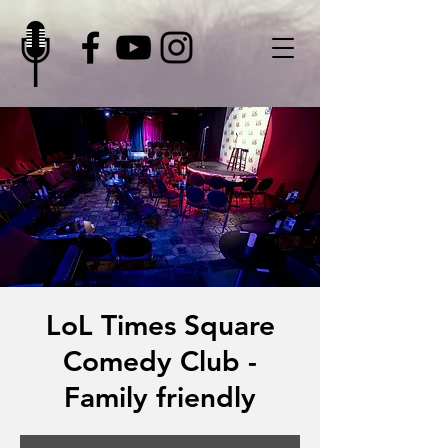
LoL Times Square
Comedy Club -
Family friendly