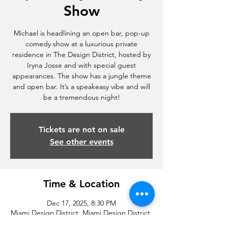
Show
Michael is headlining an open bar, pop-up
comedy show at a luxurious private
residence in The Design District, hosted by
Iryna Josse and with special guest
appearances. The show has a jungle theme
and open bar. It’s a speakeasy vibe and will
be a tremendous night!
Tickets are not on sale
See other events
Time & Location
Dec 17, 2025, 8:30 PM
Miami Design District, Miami Design District,
Miami, FL, USA