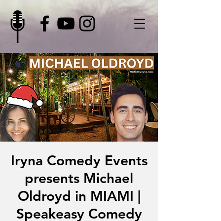
Iryna Comedy Events
presents Michael
Oldroyd in MIAMI |
Speakeasy Comedy