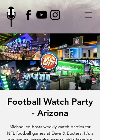
Football Watch Party
- Arizona
Michael co-hosts weekly watch parties for
NFL football games at Dave & Busters. It's a
fun way to watch the games while learning