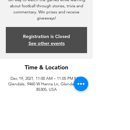
about football through stories, trivia and
commentary. Win prizes and receive
giveaways!
Registration is Closed
See other events
Time & Location
Dec 19, 2021, 11:00 AM – 11:05 PM MST
Glendale, 9460 W Hanna Ln, Glendale, AZ
85305, USA
Share this event