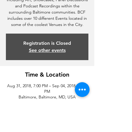
and Podcast Recordings within the
surrounding Baltimore communities. BCF
includes over 10 different Events located in
some of the coolest Venues in the City.
Registration is Closed
See other events
Time & Location
Aug 31, 2018, 7:00 PM – Sep 04, 2018, 11:00
PM
Baltimore, Baltimore, MD, USA
Share this event