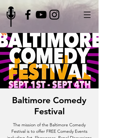
Baltimore Comedy
Festival
The mission of the Baltimore Comedy
Festival is to offer FREE Comedy Events
including Art, Showcases, Panel Discussions