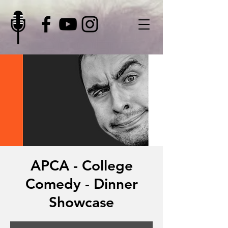
APCA - College
Comedy - Dinner
Showcase