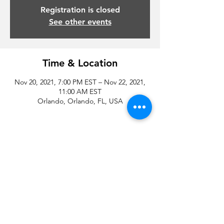
Registration is closed
See other events
Time & Location
Nov 20, 2021, 7:00 PM EST – Nov 22, 2021,
11:00 AM EST
Orlando, Orlando, FL, USA
Share this event
© 2020 by Droyd Entertainment and Michael