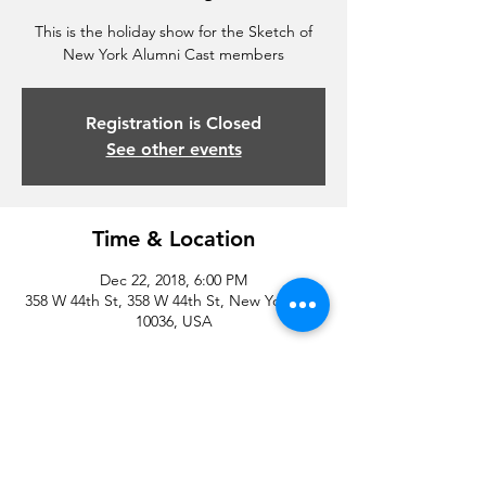
This is the holiday show for the Sketch of
New York Alumni Cast members
Registration is Closed
See other events
Time & Location
Dec 22, 2018, 6:00 PM
358 W 44th St, 358 W 44th St, New York, NY
10036, USA
Share this event