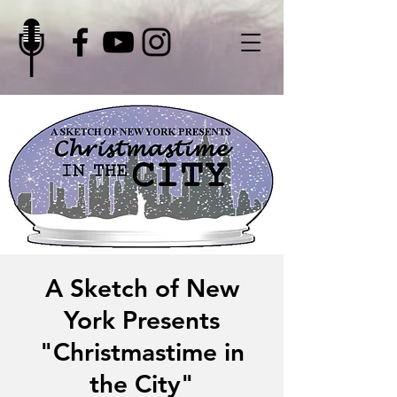
A Sketch of New
York Presents
"Christmastime in
the City"